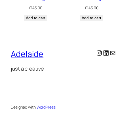
£
145.00
£
145.00
Add to cart
Add to cart
Instagram
LinkedI
Mail
Adelaide
just a creative
Designed with
WordPress