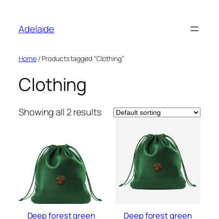
Skip
to
Adelaide
content
Home
/ Products tagged “Clothing”
Clothing
Showing all 2 results
Deep forest green
Deep forest green