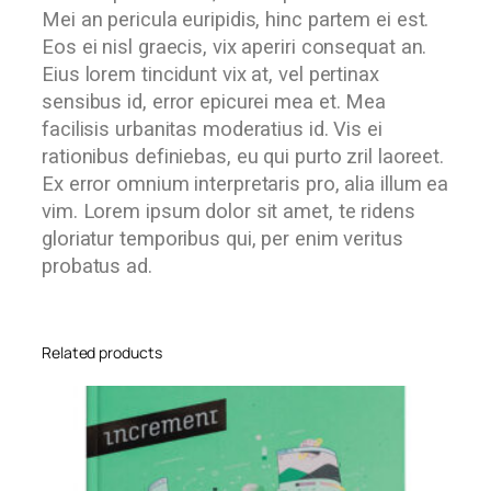
Mei an pericula euripidis, hinc partem ei est.
Eos ei nisl graecis, vix aperiri consequat an.
Eius lorem tincidunt vix at, vel pertinax
sensibus id, error epicurei mea et. Mea
facilisis urbanitas moderatius id. Vis ei
rationibus definiebas, eu qui purto zril laoreet.
Ex error omnium interpretaris pro, alia illum ea
vim. Lorem ipsum dolor sit amet, te ridens
gloriatur temporibus qui, per enim veritus
probatus ad.
Related products