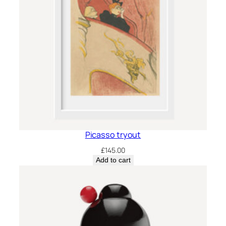
Picasso tryout
£
145.00
Add to cart