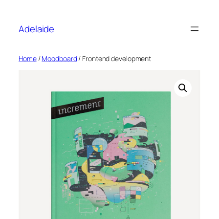
Adelaide
Home
/
Moodboard
/ Frontend development