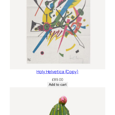
Holy Helvetica (Copy)
£
89.00
Add to cart