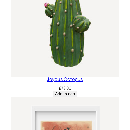
Joyous Octopus
£
78.00
Add to cart