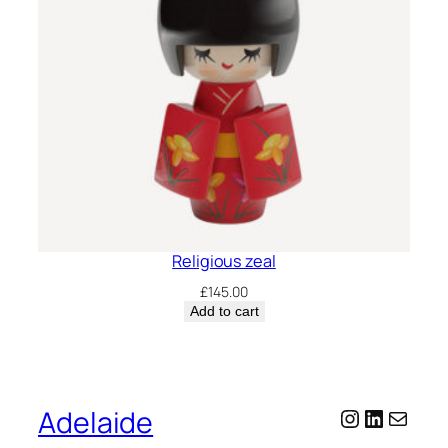
Religious zeal
£
145.00
Add to cart
Adelaide