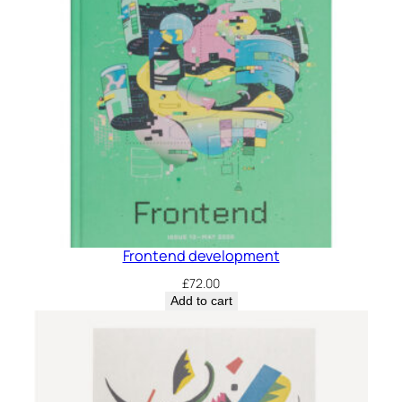
Frontend development
£
72.00
Add to cart