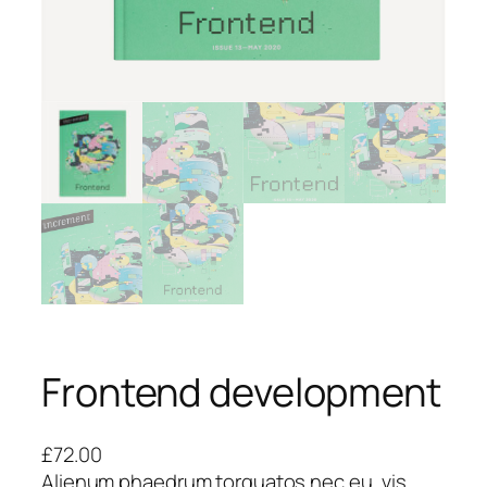
Frontend development
£
72.00
Alienum phaedrum torquatos nec eu, vis