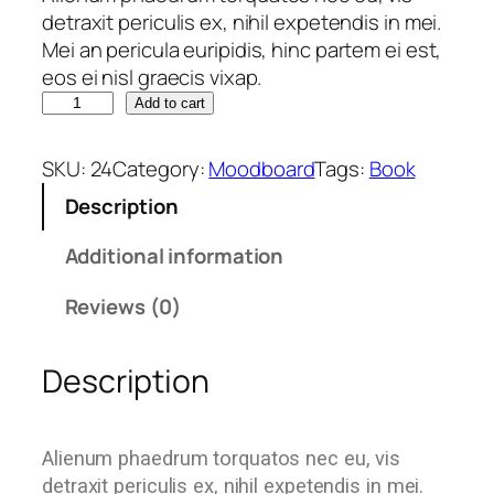
detraxit periculis ex, nihil expetendis in mei.
Mei an pericula euripidis, hinc partem ei est,
eos ei nisl graecis vixap.
Add to cart
SKU:
24
Category:
Moodboard
Tags:
Book
Description
Additional information
Reviews (0)
Description
Alienum phaedrum torquatos nec eu, vis
detraxit periculis ex, nihil expetendis in mei.