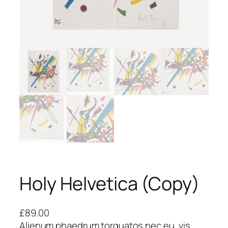
Holy Helvetica (Copy)
£
89.00
Alienum phaedrum torquatos nec eu, vis