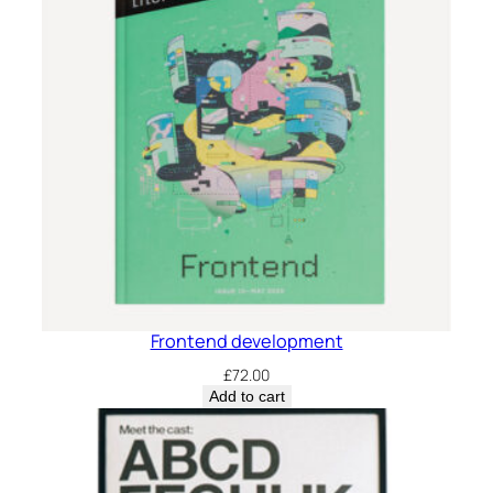
Frontend development
£
72.00
Add to cart