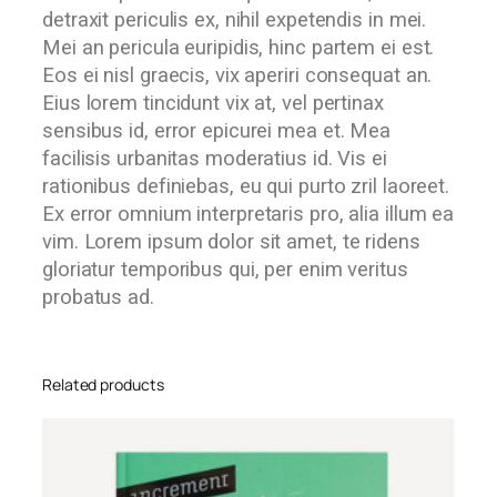
detraxit periculis ex, nihil expetendis in mei.
Mei an pericula euripidis, hinc partem ei est.
Eos ei nisl graecis, vix aperiri consequat an.
Eius lorem tincidunt vix at, vel pertinax
sensibus id, error epicurei mea et. Mea
facilisis urbanitas moderatius id. Vis ei
rationibus definiebas, eu qui purto zril laoreet.
Ex error omnium interpretaris pro, alia illum ea
vim. Lorem ipsum dolor sit amet, te ridens
gloriatur temporibus qui, per enim veritus
probatus ad.
Related products