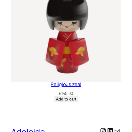
Religious zeal
£
145.00
Add to cart
Adelaide