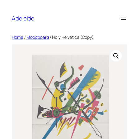
Adelaide
Home
/
Moodboard
/ Holy Helvetica (Copy)