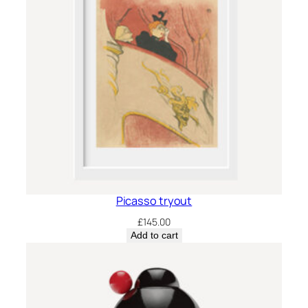
Picasso tryout
£
145.00
Add to cart