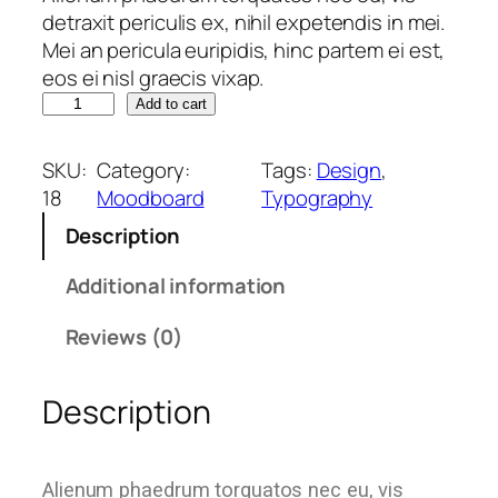
detraxit periculis ex, nihil expetendis in mei.
Mei an pericula euripidis, hinc partem ei est,
eos ei nisl graecis vixap.
Add to cart
SKU:
Category:
Tags:
Design
, 
18
Moodboard
Typography
Description
Additional information
Reviews (0)
Description
Alienum phaedrum torquatos nec eu, vis