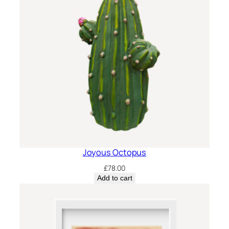
Joyous Octopus
£
78.00
Add to cart