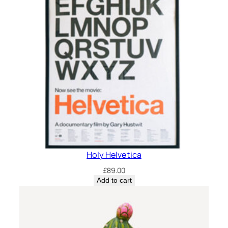
Holy Helvetica
£
89.00
Add to cart