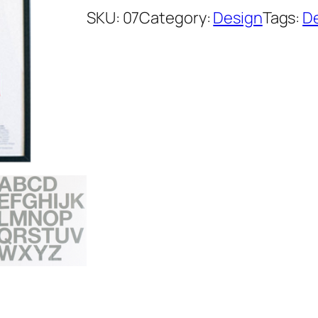
SKU:
07
Category:
Design
Tags:
D