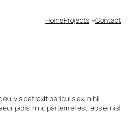
Home
Projects
Contact
, vis detraxit periculis ex, nihil
euripidis, hinc partem ei est, eos ei nisl