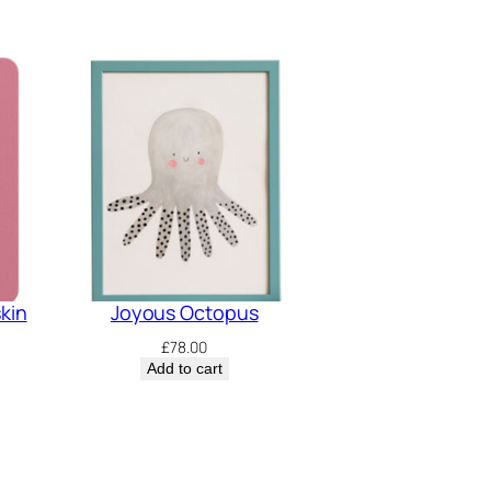
skin
Joyous Octopus
£
78.00
Add to cart