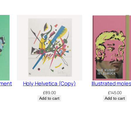
pment
Holy Helvetica (Copy)
Illustrated mole
£
89.00
£
145.00
Add to cart
Add to cart