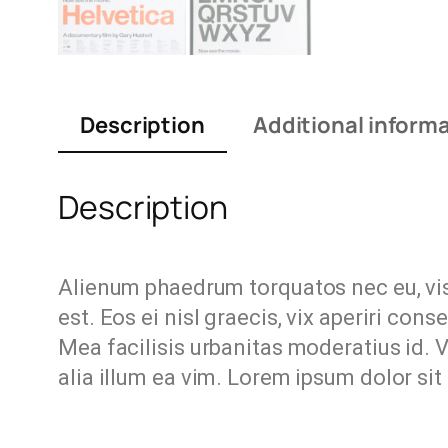
Description
Additional inform
Description
Alienum phaedrum torquatos nec eu, vis d
est. Eos ei nisl graecis, vix aperiri cons
Mea facilisis urbanitas moderatius id. Vi
alia illum ea vim. Lorem ipsum dolor sit