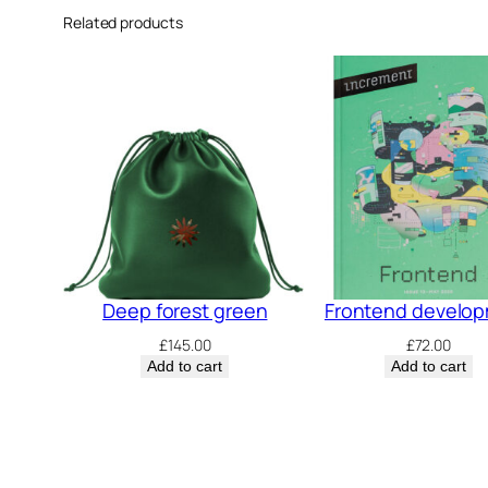
Related products
Deep forest green
Frontend develo
£
145.00
£
72.00
Add to cart
Add to cart