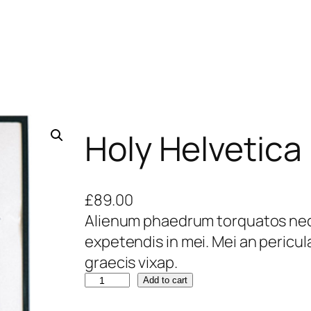
Holy Helvetica
£
89.00
Alienum phaedrum torquatos nec eu
expetendis in mei. Mei an pericula 
graecis vixap.
Add to cart