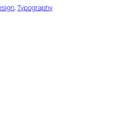
esign
, 
Typography