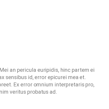
Mei an pericula euripidis, hinc partem ei
nax sensibus id, error epicurei mea et.
aoreet. Ex error omnium interpretaris pro,
enim veritus probatus ad.