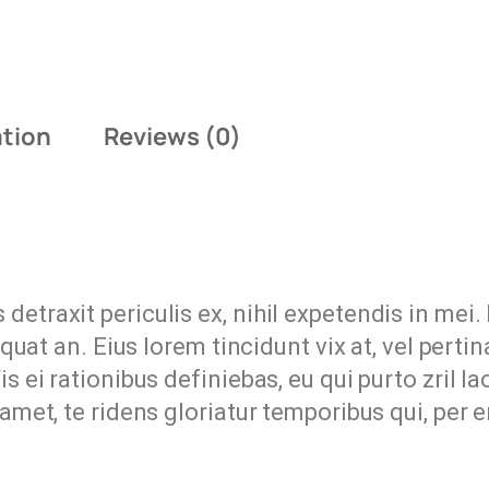
ation
Reviews (0)
etraxit periculis ex, nihil expetendis in mei. 
equat an. Eius lorem tincidunt vix at, vel perti
s ei rationibus definiebas, eu qui purto zril l
 amet, te ridens gloriatur temporibus qui, per 