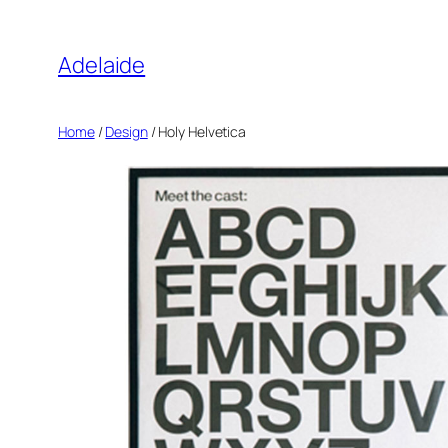
Adelaide
Home
/
Design
/ Holy Helvetica